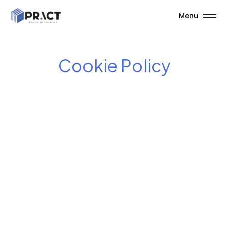
Menu
Cookie Policy